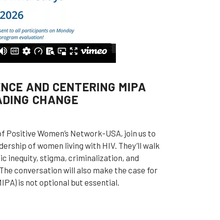
ENCE AND CENTERING MIPA
ADING CHANGE
of Positive Women’s Network-USA, join us to
ership of women living with HIV. They’ll walk
 inequity, stigma, criminalization, and
 The conversation will also make the case for
PA) is not optional but essential.