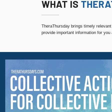
WHAT IS
THERA
TheraThursday brings timely relevant
provide
important information for you