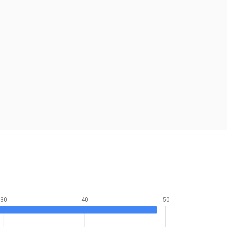
30
40
50