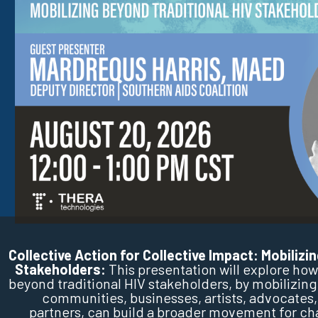
Collective Action for Collective Impact: Mobilizi
Stakeholders:
This presentation will explore h
beyond traditional HIV stakeholders, by mobilizing
communities, businesses, artists, advocates,
partners, can build a broader movement for ch