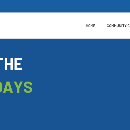
HOME
COMMUNITY 
T
H
E
D
A
Y
S