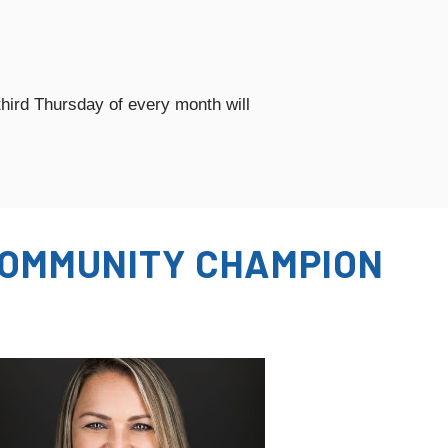
hird Thursday of every month will
OMMUNITY CHAMPION