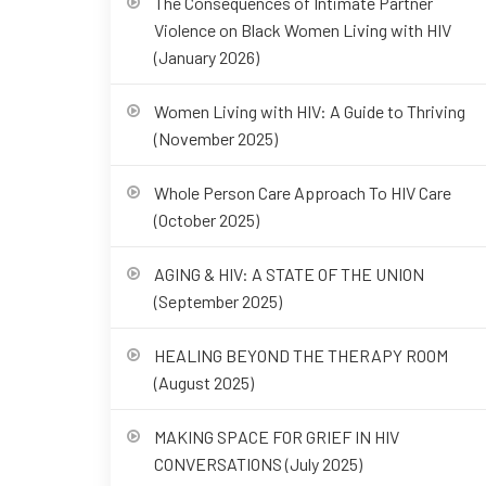
The Consequences of Intimate Partner
Violence on Black Women Living with HIV
(January 2026)
Women Living with HIV: A Guide to Thriving
(November 2025)
Whole Person Care Approach To HIV Care
(October 2025)
AGING & HIV: A STATE OF THE UNION
(September 2025)
HEALING BEYOND THE THERAPY ROOM
(August 2025)
MAKING SPACE FOR GRIEF IN HIV
CONVERSATIONS (July 2025)