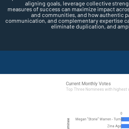
aligning goals, leverage collective streng
measures of success can maximize impact across
and communities, and how authentic par
communication, and complementary expertise can
eliminate duplication, and amp
Current Monthly Votes
Top Three Nominees with highest 
0
Megan "Storie" Warren - Turner
Nominee
Zina Age