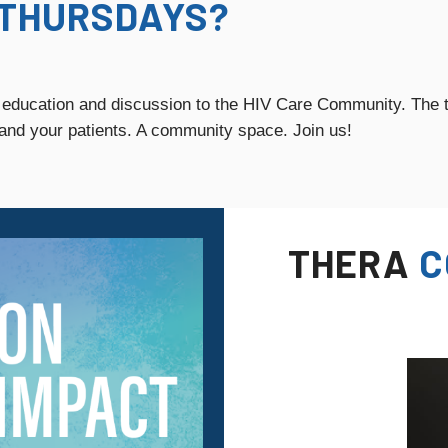
THURSDAYS?
 education and discussion to the HIV Care Community. The t
 and your patients. A community space. Join us!
THERA
C