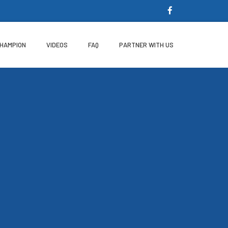
CHAMPION
VIDEOS
FAQ
PARTNER WITH US