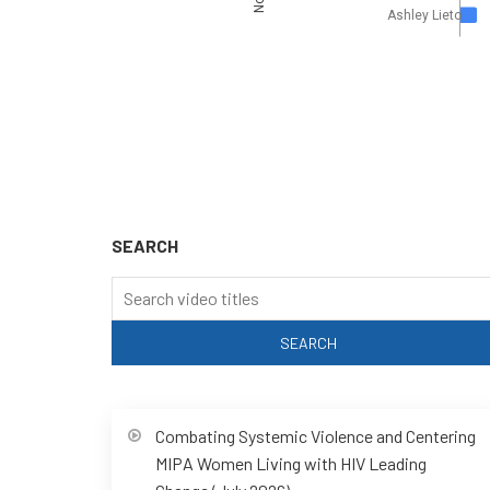
Ashley Lieto
SEARCH
Combating Systemic Violence and Centering
MIPA Women Living with HIV Leading