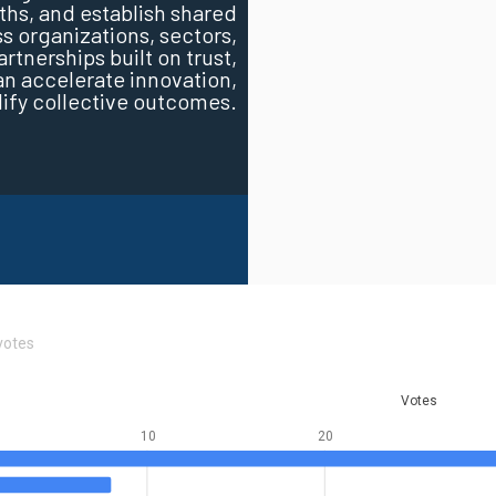
ths, and establish shared
 organizations, sectors,
tnerships built on trust,
 accelerate innovation,
lify collective outcomes.
votes
Votes
10
20