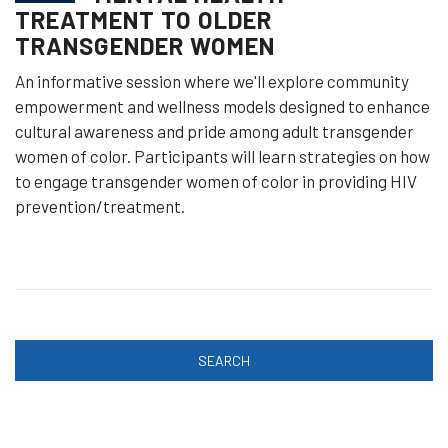
TREATMENT TO OLDER
TRANSGENDER WOMEN
An informative session where we'll explore community
empowerment and wellness models designed to enhance
cultural awareness and pride among adult transgender
women of color. Participants will learn strategies on how
to engage transgender women of color in providing HIV
prevention/treatment.
SEARCH