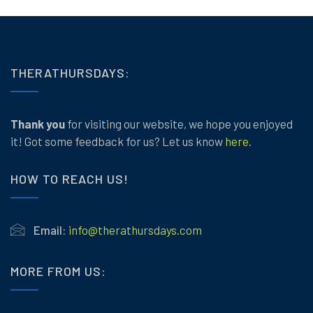
THERATHURSDAYS:
Thank you
for visiting our website, we hope you enjoyed
it! Got some feedback for us? Let us know
here
.
HOW TO REACH US!
Email:
info@therathursdays.com
MORE FROM US: