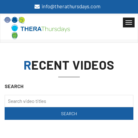
info@therathursdays.com
RECENT VIDEOS
SEARCH