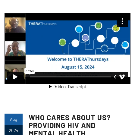
WHO CARES ABOUT US?
Aug
PROVIDING HIV AND
2024
MENTAL HEALTH