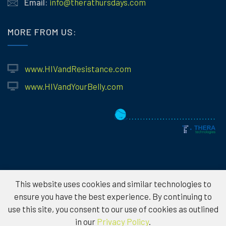
Email:
info@therathursdays.com
MORE FROM US:
www.HIVandResistance.com
www.HIVandYourBelly.com
This website uses cookies and similar technologies to
© 2026
Theratechnologies – Information provided is for educational
ensure you have the best experience. By continuing to
purposes only and not to serve as medical advice. Please consult a
use this site, you consent to our use of cookies as outlined
healthcare professional for individual treatment options. To protect the
in our
Privacy Policy
.