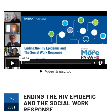
ENDING THE HIV EPIDEMIC
May
AND THE SOCIAL WORK
2021
RESPONSE