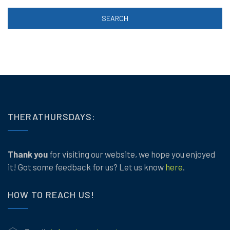
SEARCH
THERATHURSDAYS:
Thank you
for visiting our website, we hope you enjoyed
it! Got some feedback for us? Let us know
here
.
HOW TO REACH US!