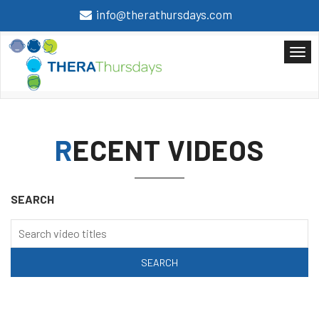
info@therathursdays.com
RECENT VIDEOS
SEARCH