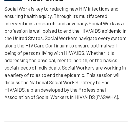
Social Work is key to reducing new HIV infections and
ensuring health equity. Through its multifaceted
interventions, research, and advocacy, Social Work as a
profession is well poised to end the HIV/AIDS epidemic in
the United States. Social Workers navigate every system
along the HIV Care Continuum to ensure optimal well-
being of persons living with HIV/AIDS. Whether it is
addressing the physical, mental health, or the basics
social needs of individuals, Social Workers are working in
a variety of roles to end the epidemic. This session will
discuss the National Social Work Strategy to End
HIV/AIDS, a plan developed by the Professional
Association of Social Workers in HIV/AIDS (PASWHA).