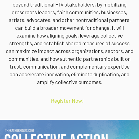
beyond traditional HIV stakeholders, by mobilizing
grassroots leaders, faith communities, businesses,
artists, advocates, and other nontraditional partners,
can build a broader movement for change. It will
examine how aligning goals, leverage collective
strengths, and establish shared measures of success
can maximize impact across organizations, sectors, and
communities, and how authentic partnerships built on
trust, communication, and complementary expertise
can accelerate innovation, eliminate duplication, and
amplify collective outcomes.
Register Now!