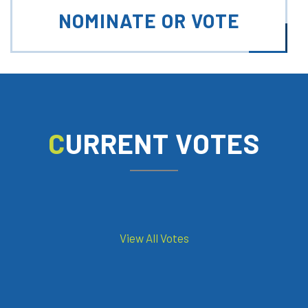
NOMINATE OR VOTE
CURRENT VOTES
View All Votes