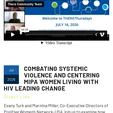
COMBATING SYSTEMIC
Jul
VIOLENCE AND CENTERING
2026
MIPA WOMEN LIVING WITH
HIV LEADING CHANGE
Direct Link
Evany Turk and Marnina Miller, Co-Executive Directors of
Positive Women’s Network-USA, join us to examine how