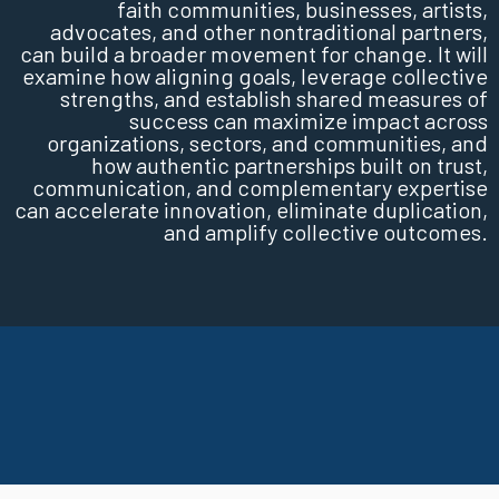
faith communities, businesses, artists,
advocates, and other nontraditional partners,
can build a broader movement for change. It will
examine how aligning goals, leverage collective
strengths, and establish shared measures of
success can maximize impact across
organizations, sectors, and communities, and
how authentic partnerships built on trust,
communication, and complementary expertise
can accelerate innovation, eliminate duplication,
and amplify collective outcomes.