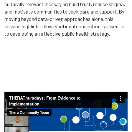
culturally relevant messaging build trust, reduce stigma,
and motivate communities to seek care and support. By
moving beyond data-driven approaches alone, this
session highlights how emotional connection is essential
to developing an effective public health strategy.