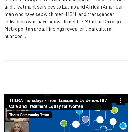
and treatment services to Latino and African American
men who have sex with men (MSM) and transgender
individuals who have sex with men (TSM) in the Chicago
Metropolitan area. Findings reveal critical cultural
nuances...