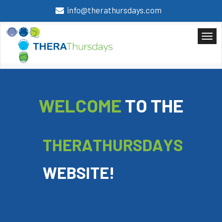
info@therathursdays.com
W
E
L
C
O
M
E
T
O
T
H
E
T
H
E
R
A
T
H
U
R
S
D
A
Y
S
W
E
B
S
I
T
E
!