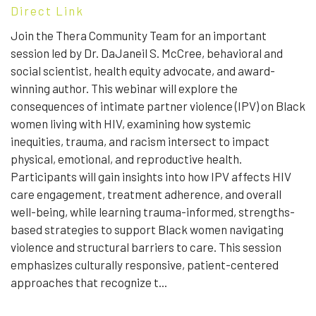
Direct Link
Join the Thera Community Team for an important
session led by Dr. DaJaneil S. McCree, behavioral and
social scientist, health equity advocate, and award-
winning author. This webinar will explore the
consequences of intimate partner violence (IPV) on Black
women living with HIV, examining how systemic
inequities, trauma, and racism intersect to impact
physical, emotional, and reproductive health.
Participants will gain insights into how IPV affects HIV
care engagement, treatment adherence, and overall
well-being, while learning trauma-informed, strengths-
based strategies to support Black women navigating
violence and structural barriers to care. This session
emphasizes culturally responsive, patient-centered
approaches that recognize t...