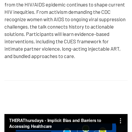
from the HIV/AIDS epidemic continues to shape current
HIV inequities. From activism demanding the CDC
recognize women with AIDS to ongoing viral suppression
challenges, the talk connects history to actionable
solutions. Participants will learn evidence-based
interventions, including the CUES framework for
intimate partner violence, long-acting injectable ART,
and bundled approaches to care.