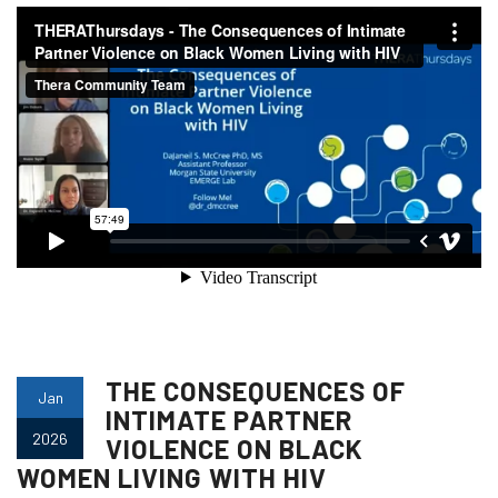
THE CONSEQUENCES OF
Jan
INTIMATE PARTNER
2026
VIOLENCE ON BLACK
WOMEN LIVING WITH HIV