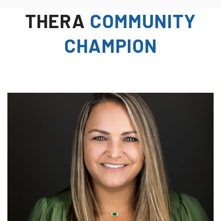
THERA
COMMUNITY
CHAMPION