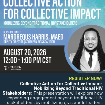
REGISTER NOW!
Collective Action for Collective Impact:
Mobilizing Beyond Traditional HIV
Stakeholders:
This presentation will explore how
expanding engagement beyond traditional HIV
stakeholders, by mobilizing grassroots leaders,