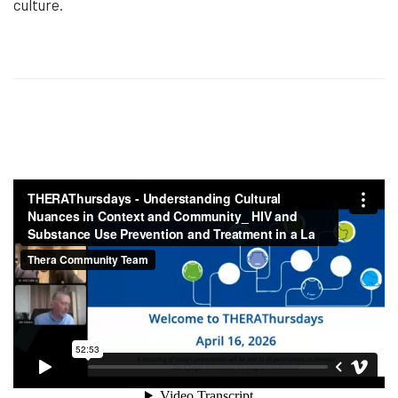
culture.