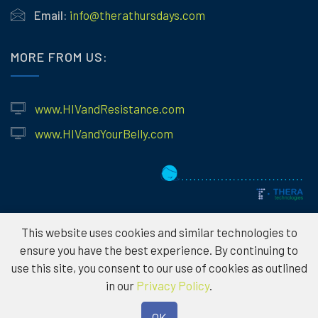
Email:
info@therathursdays.com
MORE FROM US:
www.HIVandResistance.com
www.HIVandYourBelly.com
This website uses cookies and similar technologies to
ensure you have the best experience. By continuing to
use this site, you consent to our use of cookies as outlined
© 2026
Theratechnologies – Information provided is for educational
in our
Privacy Policy
.
purposes only and not to serve as medical advice. Please consult a
healthcare professional for individual treatment options. To protect the
OK