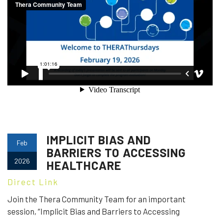
IMPLICIT BIAS AND
Feb
BARRIERS TO ACCESSING
2026
HEALTHCARE
Direct Link
Join the Thera Community Team for an important
session, “Implicit Bias and Barriers to Accessing