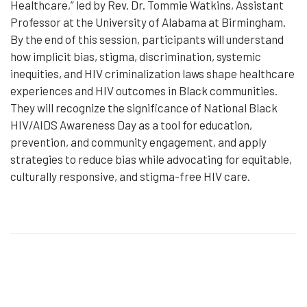
Healthcare,” led by Rev. Dr. Tommie Watkins, Assistant
Professor at the University of Alabama at Birmingham.
By the end of this session, participants will understand
how implicit bias, stigma, discrimination, systemic
inequities, and HIV criminalization laws shape healthcare
experiences and HIV outcomes in Black communities.
They will recognize the significance of National Black
HIV/AIDS Awareness Day as a tool for education,
prevention, and community engagement, and apply
strategies to reduce bias while advocating for equitable,
culturally responsive, and stigma-free HIV care.