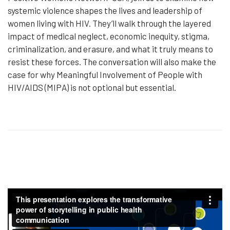
systemic violence shapes the lives and leadership of
women living with HIV. They’ll walk through the layered
impact of medical neglect, economic inequity, stigma,
criminalization, and erasure, and what it truly means to
resist these forces. The conversation will also make the
case for why Meaningful Involvement of People with
HIV/AIDS (MIPA) is not optional but essential.