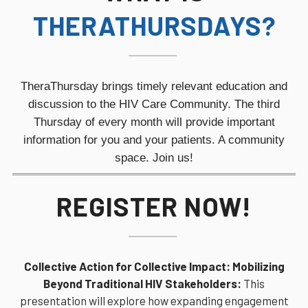
THERATHURSDAYS?
TheraThursday brings timely relevant education and
discussion to the HIV Care Community. The third
Thursday of every month will provide
important
information for you and your patients. A community
space. Join us!
REGISTER NOW!
Collective Action for Collective Impact: Mobilizing
Beyond Traditional HIV Stakeholders:
This
presentation will explore how expanding engagement