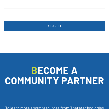
SEARCH
BECOME A
COMMUNITY PARTNER
To learn more about resources from Theratechnologies