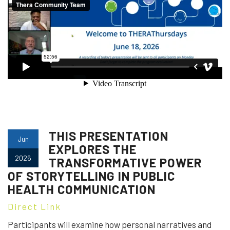
THIS PRESENTATION
Jun
EXPLORES THE
2026
TRANSFORMATIVE POWER
OF STORYTELLING IN PUBLIC
HEALTH COMMUNICATION
Direct Link
Participants will examine how personal narratives and