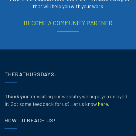
that will help you with your work
BECOME A COMMUNITY PARTNER
THERATHURSDAYS:
Thank you
for visiting our website, we hope you enjoyed
it! Got some feedback for us? Let us know
here
.
HOW TO REACH US!