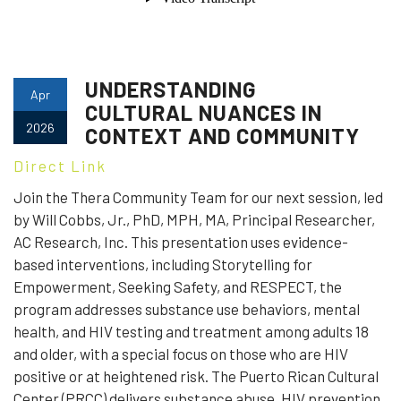
UNDERSTANDING
Apr
CULTURAL NUANCES IN
2026
CONTEXT AND COMMUNITY
Direct Link
Join the Thera Community Team for our next session, led
by Will Cobbs, Jr., PhD, MPH, MA, Principal Researcher,
AC Research, Inc. This presentation uses evidence-
based interventions, including Storytelling for
Empowerment, Seeking Safety, and RESPECT, the
program addresses substance use behaviors, mental
health, and HIV testing and treatment among adults 18
and older, with a special focus on those who are HIV
positive or at heightened risk. The Puerto Rican Cultural
Center (PRCC) delivers substance abuse, HIV prevention,