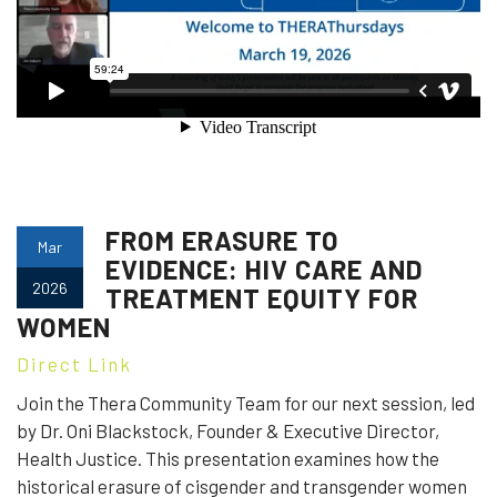
FROM ERASURE TO
Mar
EVIDENCE: HIV CARE AND
2026
TREATMENT EQUITY FOR
WOMEN
Direct Link
Join the Thera Community Team for our next session, led
by Dr. Oni Blackstock, Founder & Executive Director,
Health Justice. This presentation examines how the
historical erasure of cisgender and transgender women