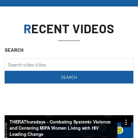
RECENT VIDEOS
SEARCH