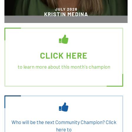
JULY 2026
KRISTIN MEDINA
CLICK HERE
to learn more about this month's champion
Who will be the next Community Champion? Click
here to