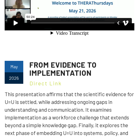
FROM EVIDENCE TO
May
IMPLEMENTATION
2026
Direct Link
This presentation affirms that the scientific evidence for
U=U is settled, while addressing ongoing gaps in
understanding and communication. It examines
implementation as a workforce challenge that extends
beyond a simple knowledge gap. Finally, it explores the
next phase of embedding U=U into systems, policy, and