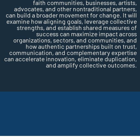
faith communities, businesses, artists,
advocates, and other nontraditional partners,
can build a broader movement for change. It will
examine how aligning goals, leverage collective
strengths, and establish shared measures of
success can maximize impact across
organizations, sectors, and communities, and
how authentic partnerships built on trust,
communication, and complementary expertise
can accelerate innovation, eliminate duplication,
and amplify collective outcomes.