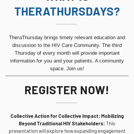
THERATHURSDAYS?
TheraThursday brings timely relevant education and
discussion to the HIV Care Community. The third
Thursday of every month will provide
important
information for you and your patients. A community
space. Join us!
REGISTER NOW!
Collective Action for Collective Impact: Mobilizing
Beyond Traditional HIV Stakeholders:
This
presentation will explore how expanding engagement