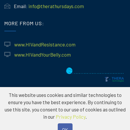
Email:
info@therathursdays.com
MORE FROM US:
www.HIVandResistance.com
www.HIVandYourBelly.com
This website uses cookies and similar technologies to
ensure you have the best experience. By continuing to
use this site, you consent to our use of cookies as outlined
© 2026
Theratechnologies – Information provided is for educational
in our
Privacy Policy
.
purposes only and not to serve as medical advice. Please consult a
healthcare professional for individual treatment options. To protect the
OK