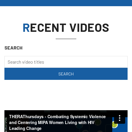
RECENT VIDEOS
SEARCH