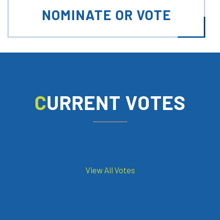
NOMINATE OR VOTE
CURRENT VOTES
View All Votes