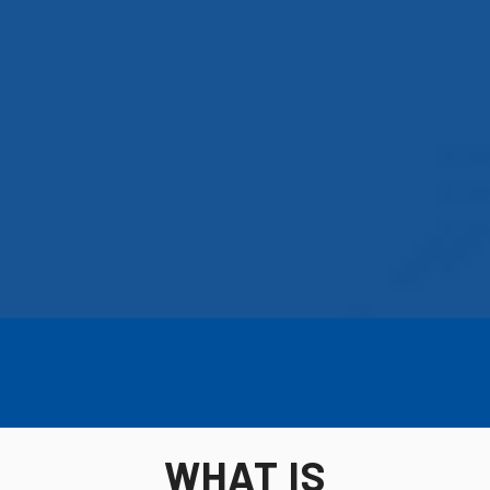
WHAT IS