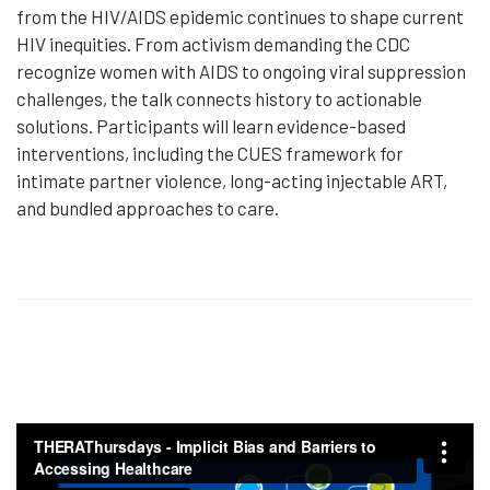
from the HIV/AIDS epidemic continues to shape current
HIV inequities. From activism demanding the CDC
recognize women with AIDS to ongoing viral suppression
challenges, the talk connects history to actionable
solutions. Participants will learn evidence-based
interventions, including the CUES framework for
intimate partner violence, long-acting injectable ART,
and bundled approaches to care.