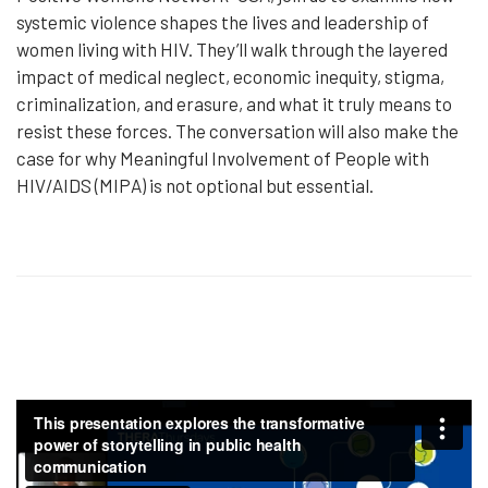
systemic violence shapes the lives and leadership of
women living with HIV. They’ll walk through the layered
impact of medical neglect, economic inequity, stigma,
criminalization, and erasure, and what it truly means to
resist these forces. The conversation will also make the
case for why Meaningful Involvement of People with
HIV/AIDS (MIPA) is not optional but essential.