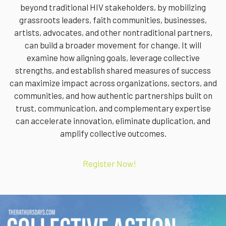
beyond traditional HIV stakeholders, by mobilizing
grassroots leaders, faith communities, businesses,
artists, advocates, and other nontraditional partners,
can build a broader movement for change. It will
examine how aligning goals, leverage collective
strengths, and establish shared measures of success
can maximize impact across organizations, sectors, and
communities, and how authentic partnerships built on
trust, communication, and complementary expertise
can accelerate innovation, eliminate duplication, and
amplify collective outcomes.
Register Now!