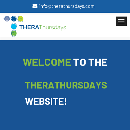
info@therathursdays.com
W
E
L
C
O
M
E
T
O
T
H
E
T
H
E
R
A
T
H
U
R
S
D
A
Y
S
W
E
B
S
I
T
E
!