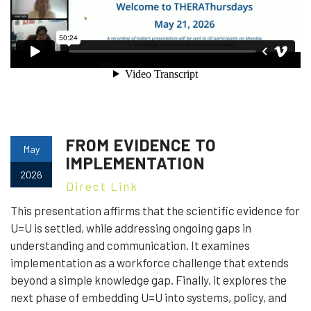
FROM EVIDENCE TO
May
IMPLEMENTATION
2026
Direct Link
This presentation affirms that the scientific evidence for
U=U is settled, while addressing ongoing gaps in
understanding and communication. It examines
implementation as a workforce challenge that extends
beyond a simple knowledge gap. Finally, it explores the
next phase of embedding U=U into systems, policy, and