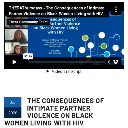
THE CONSEQUENCES OF
Jan
INTIMATE PARTNER
2026
VIOLENCE ON BLACK
WOMEN LIVING WITH HIV