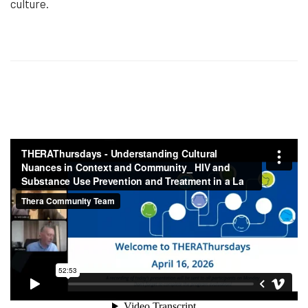
culture.