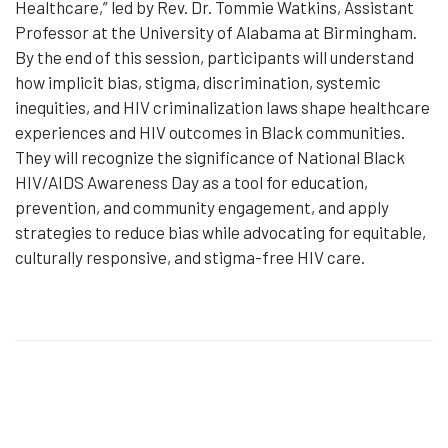
Healthcare,” led by Rev. Dr. Tommie Watkins, Assistant
Professor at the University of Alabama at Birmingham.
By the end of this session, participants will understand
how implicit bias, stigma, discrimination, systemic
inequities, and HIV criminalization laws shape healthcare
experiences and HIV outcomes in Black communities.
They will recognize the significance of National Black
HIV/AIDS Awareness Day as a tool for education,
prevention, and community engagement, and apply
strategies to reduce bias while advocating for equitable,
culturally responsive, and stigma-free HIV care.