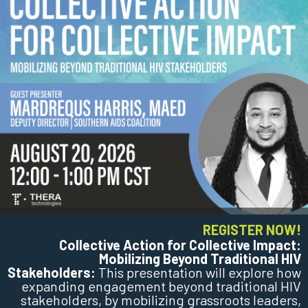
REGISTER NOW!
Collective Action for Collective Impact:
Mobilizing Beyond Traditional HIV
Stakeholders:
This presentation will explore how
expanding engagement beyond traditional HIV
stakeholders, by mobilizing grassroots leaders,