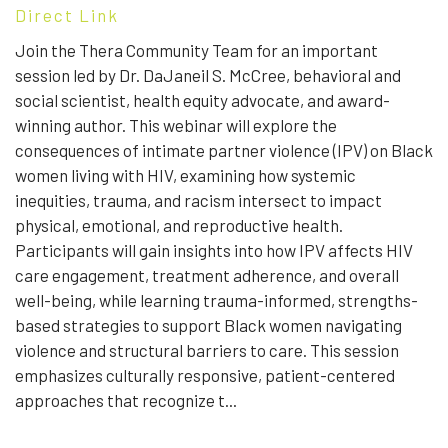
Direct Link
Join the Thera Community Team for an important
session led by Dr. DaJaneil S. McCree, behavioral and
social scientist, health equity advocate, and award-
winning author. This webinar will explore the
consequences of intimate partner violence (IPV) on Black
women living with HIV, examining how systemic
inequities, trauma, and racism intersect to impact
physical, emotional, and reproductive health.
Participants will gain insights into how IPV affects HIV
care engagement, treatment adherence, and overall
well-being, while learning trauma-informed, strengths-
based strategies to support Black women navigating
violence and structural barriers to care. This session
emphasizes culturally responsive, patient-centered
approaches that recognize t...