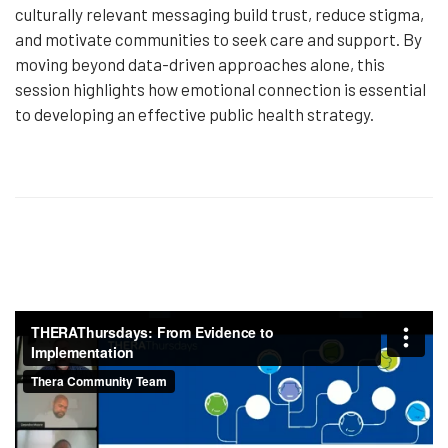
culturally relevant messaging build trust, reduce stigma,
and motivate communities to seek care and support. By
moving beyond data-driven approaches alone, this
session highlights how emotional connection is essential
to developing an effective public health strategy.