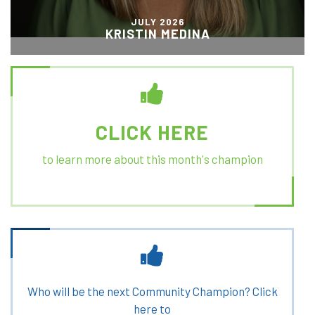
JULY 2026
KRISTIN MEDINA
CLICK HERE
to learn more about this month's champion
Who will be the next Community Champion? Click
here to