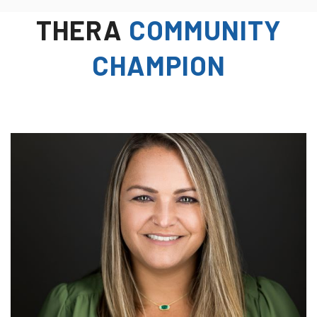
THERA
COMMUNITY
CHAMPION