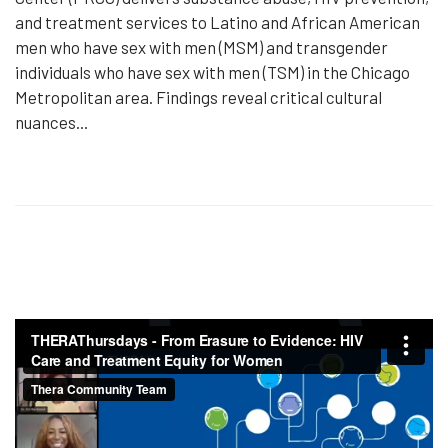
and treatment services to Latino and African American
men who have sex with men (MSM) and transgender
individuals who have sex with men (TSM) in the Chicago
Metropolitan area. Findings reveal critical cultural
nuances...