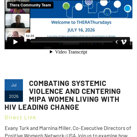
COMBATING SYSTEMIC
Jul
VIOLENCE AND CENTERING
2026
MIPA WOMEN LIVING WITH
HIV LEADING CHANGE
Direct Link
Evany Turk and Marnina Miller, Co-Executive Directors of
Positive Women’s Network-USA, join us to examine how