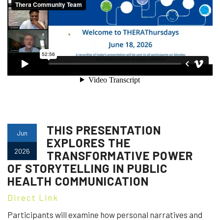
THIS PRESENTATION
Jun
EXPLORES THE
2026
TRANSFORMATIVE POWER
OF STORYTELLING IN PUBLIC
HEALTH COMMUNICATION
Direct Link
Participants will examine how personal narratives and