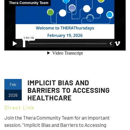
IMPLICIT BIAS AND
Feb
BARRIERS TO ACCESSING
2026
HEALTHCARE
Direct Link
Join the Thera Community Team for an important
session, “Implicit Bias and Barriers to Accessing