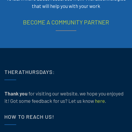
that will help you with your work
BECOME A COMMUNITY PARTNER
THERATHURSDAYS:
Thank you
for visiting our website, we hope you enjoyed
it! Got some feedback for us? Let us know
here
.
HOW TO REACH US!