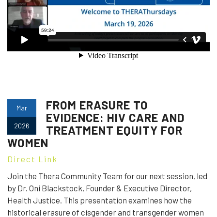
FROM ERASURE TO
Mar
EVIDENCE: HIV CARE AND
2026
TREATMENT EQUITY FOR
WOMEN
Direct Link
Join the Thera Community Team for our next session, led
by Dr. Oni Blackstock, Founder & Executive Director,
Health Justice. This presentation examines how the
historical erasure of cisgender and transgender women