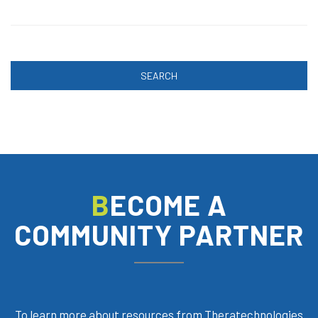
SEARCH
BECOME A
COMMUNITY PARTNER
To learn more about resources from Theratechnologies