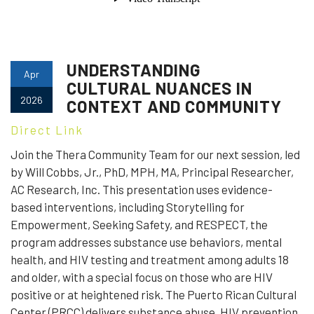
UNDERSTANDING
Apr
CULTURAL NUANCES IN
2026
CONTEXT AND COMMUNITY
Direct Link
Join the Thera Community Team for our next session, led
by Will Cobbs, Jr., PhD, MPH, MA, Principal Researcher,
AC Research, Inc. This presentation uses evidence-
based interventions, including Storytelling for
Empowerment, Seeking Safety, and RESPECT, the
program addresses substance use behaviors, mental
health, and HIV testing and treatment among adults 18
and older, with a special focus on those who are HIV
positive or at heightened risk. The Puerto Rican Cultural
Center (PRCC) delivers substance abuse, HIV prevention,