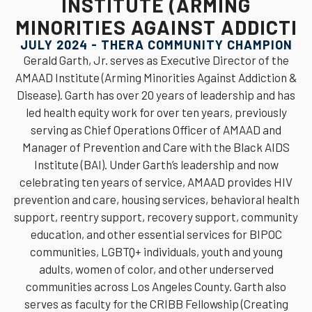
INSTITUTE (ARMING
MINORITIES AGAINST ADDICTI
JULY 2024 - THERA COMMUNITY CHAMPION
Gerald Garth, Jr. serves as Executive Director of the
AMAAD Institute (Arming Minorities Against Addiction &
Disease). Garth has over 20 years of leadership and has
led health equity work for over ten years, previously
serving as Chief Operations Officer of AMAAD and
Manager of Prevention and Care with the Black AIDS
Institute (BAI). Under Garth’s leadership and now
celebrating ten years of service, AMAAD provides HIV
prevention and care, housing services, behavioral health
support, reentry support, recovery support, community
education, and other essential services for BIPOC
communities, LGBTQ+ individuals, youth and young
adults, women of color, and other underserved
communities across Los Angeles County. Garth also
serves as faculty for the CRIBB Fellowship (Creating