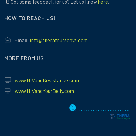
it! Got some feedback for us? Let us know
here
.
HOW TO REACH US!
Email:
info@therathursdays.com
MORE FROM US:
www.HIVandResistance.com
www.HIVandYourBelly.com