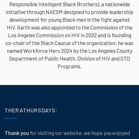
Responsible Intelligent Black Brothers), a nationwide
initiative through NAESM designed to provide leadership
development for young Black men in the fight against
HIV. Garth was also appointed to the Commission of the
Los Angeles Commission on HIV in 2022 and is founding
co-chair of the Black Caucus of the organization; he was
named Workforce Hero 2024 by the Los Angeles County
Department of Public Health, Division of HIV and STD
Programs.
THERATHURSDAYS:
Thank you
for visiting our website, we hope you enjoyed