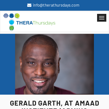
info@therathursdays.com
GERALD GARTH,
AT AMAAD