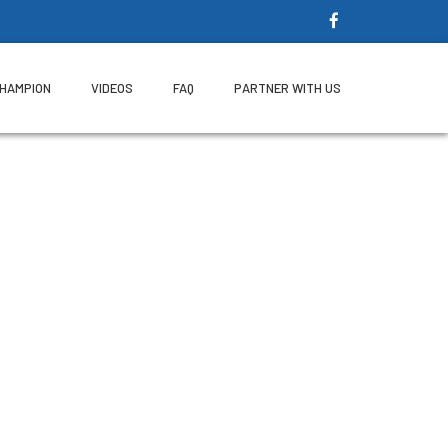
CHAMPION
VIDEOS
FAQ
PARTNER WITH US