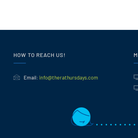
HOW TO REACH US!
M
Email:
info@therathursdays.com