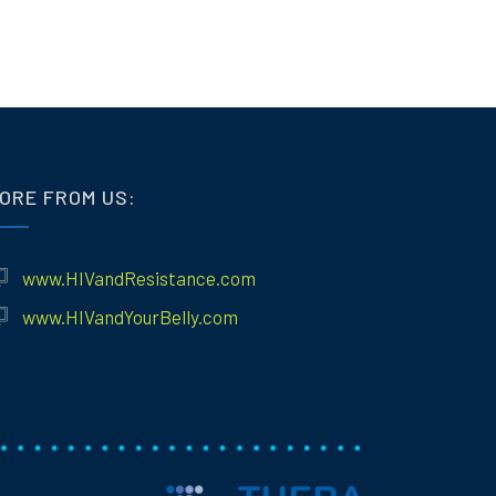
ORE FROM US:
www.HIVandResistance.com
www.HIVandYourBelly.com