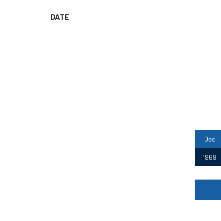
DATE
Dec
1969