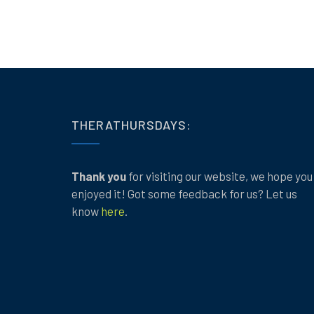
THERATHURSDAYS:
Thank you
for visiting our website, we hope you
enjoyed it! Got some feedback for us? Let us
know
here
.