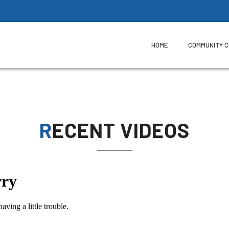
HOME
COMMUNITY 
RECENT VIDEOS