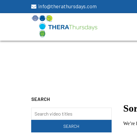
info@therathursdays.com
SEARCH